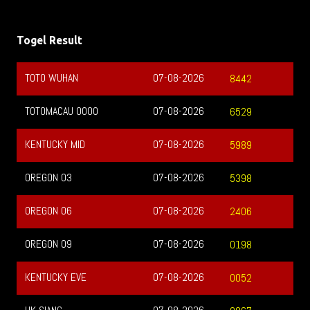
Togel Result
SG METRO
07-08-2026
8442
9123
TOTOMACAU 1300
07-08-2026
6529
6300
SYDNEY
07-08-2026
5989
0158
SYDNEY LOTTO
07-08-2026
5398
3712
CHINA
07-08-2026
2406
6699
SINGAPORE
05-08-2026
0198
0715
TOTOMACAU 1600
07-08-2026
0052
7875