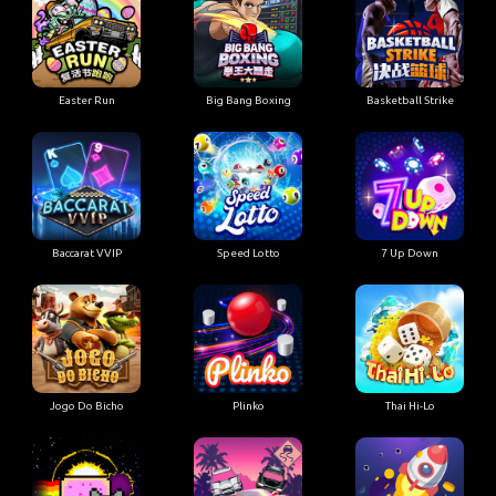
Easter Run
Big Bang Boxing
Basketball Strike
Baccarat VVIP
Speed Lotto
7 Up Down
Jogo Do Bicho
Plinko
Thai Hi-Lo