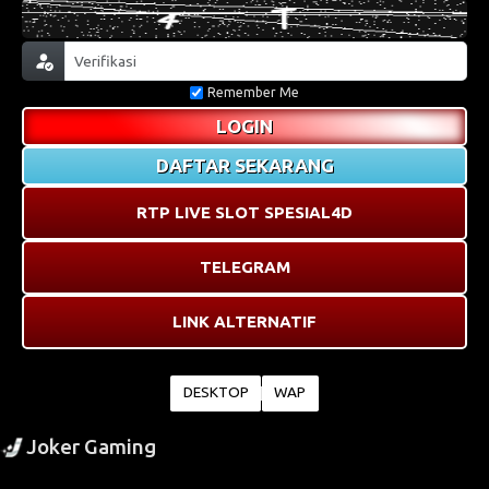
Remember Me
LOGIN
DAFTAR SEKARANG
RTP LIVE SLOT SPESIAL4D
TELEGRAM
LINK ALTERNATIF
DESKTOP
WAP
Joker Gaming