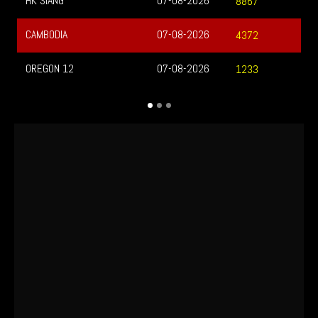
MALAYSIA
07-08-2026
8867
7218
TOTOMACAU 1900
07-08-2026
4372
6303
TAIWAN
06-08-2026
1233
4587