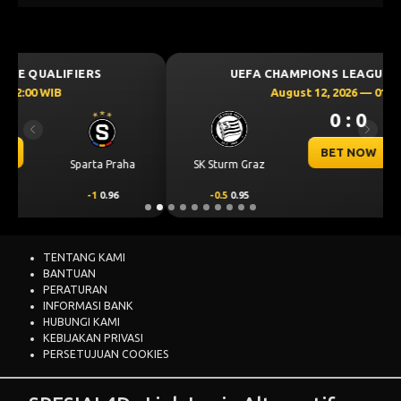
UEFA CHAMPIONS LEAGUE QUALIFIERS
August 12, 2026 — 01:30 WIB
0 : 0
Previous
Next
BET NOW
SK Sturm Graz
Fenerbahce
-0.5
0.95
0.5
0.87
TENTANG KAMI
BANTUAN
PERATURAN
INFORMASI BANK
HUBUNGI KAMI
KEBIJAKAN PRIVASI
PERSETUJUAN COOKIES