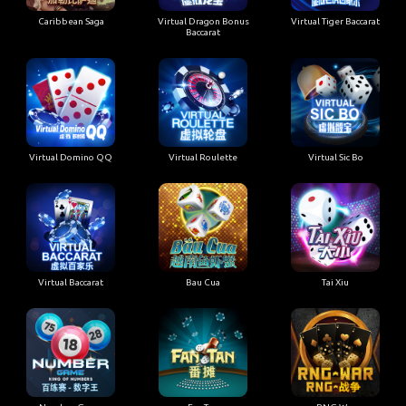
Caribbean Saga
Virtual Dragon Bonus
Virtual Tiger Baccarat
Baccarat
Virtual Domino QQ
Virtual Roulette
Virtual Sic Bo
Virtual Baccarat
Bau Cua
Tai Xiu