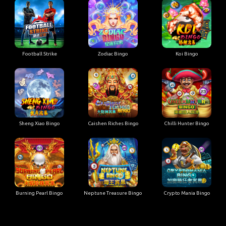
Football Strike
Zodiac Bingo
Koi Bingo
Sheng Xiao Bingo
Caishen Riches Bingo
Chilli Hunter Bingo
Burning Pearl Bingo
Neptune Treasure Bingo
Crypto Mania Bingo