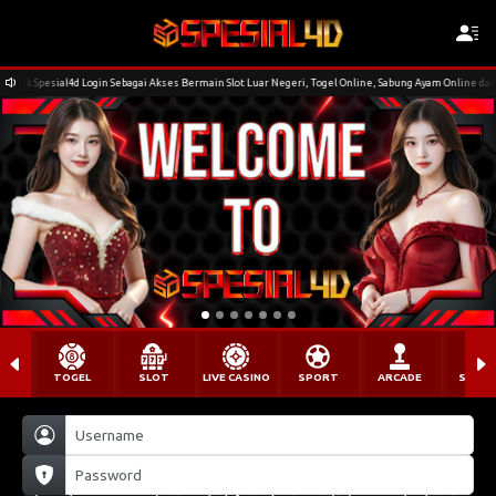
esial4d Login Sebagai Akses Bermain Slot Luar Negeri, Togel Online, Sabung Ayam Online dan Live Casi
TOGEL
SLOT
LIVE CASINO
SPORT
ARCADE
SABU