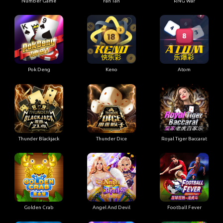
Number Game
Fan Tan
RNG War
Pok Deng
Keno
Atom
Thunder Blackjack
Thunder Dice
Royal Tiger Baccarat
Golden Crab
Angel And Devil
Football Fever