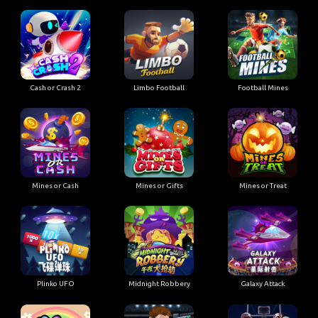
Cash or Crash 2
Limbo Football
Football Mines
Mines or Cash
Mines or Gifts
Mines or Treat
Plinko UFO
Midnight Robbery
Galaxy Attack