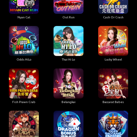
Nyan Cat
Out Run
Cash Or Crash
Odds HiLo
Thai Hi Lo
Lucky Wheel
Fish Prawn Crab
Belangkai
Baccarat Babes