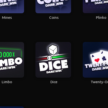
Mines
Coins
Plinko
Limbo
Dice
Twenty-O