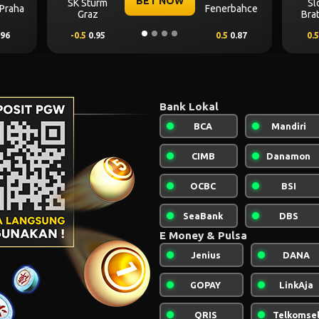
BET NOW
e-
Saint-
e-Lille
Manchester
oise
e-B
City
1.00
1
0.53
-1
-0.77
0.0
Bank Lokal
BCA
Mandiri
CIMB
Danamon
OCBC
BSI
SeaBank
DBS
E Money & Pulsa
Jenius
DANA
GOPAY
LinkAja