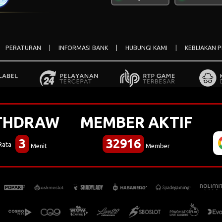
QRIS
Telkomse
PERATURAN
|
INFORMASI BANK
|
HUBUNGI KAMI
|
KEBIJAKAN P
THDRAW
MEMBER AKTIF
3
32916
Rata
Menit
Member