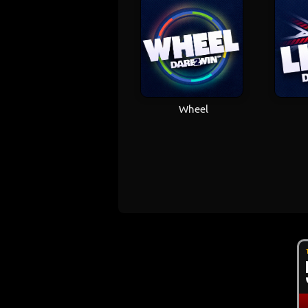
Wheel