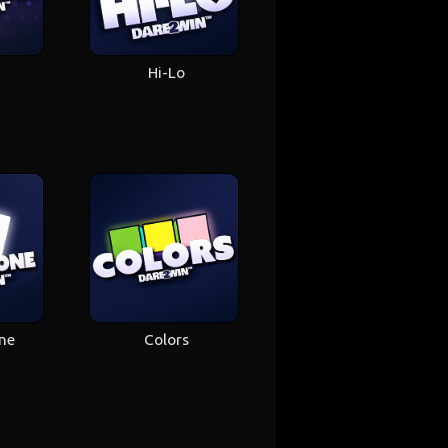
Hi-Lo
ne
Colors