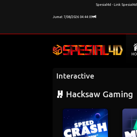
Welcome to Spesial4d - Link Spesial4d Login S
Jumat 7/08/2026 04:44:10
HO
Interactive
Hacksaw Gaming