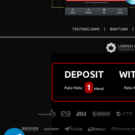
TENTANG KAMI
|
BANTUAN
|
DEPOSIT
WI
1
Rata-Rata
Rata-
Menit