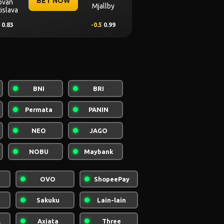
BET NOW
elgium
e-Croatia
0
0.80
0.00
0.96
BNI
BRI
Permata
PANIN
NEO
JAGO
NOBU
Maybank
OVO
ShopeePay
Sakuku
Lain-lain