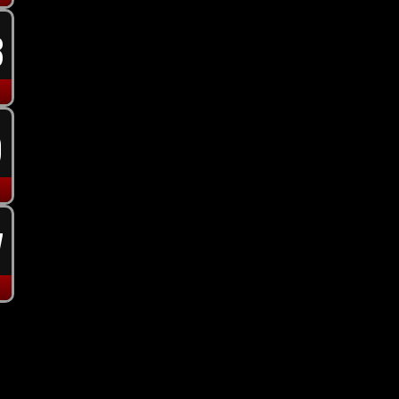
3
9
7