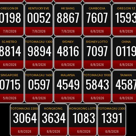
OREGON 09
KENTUCKY EVE
HK SIANG
CAMBODIA
OREGON 12
0198
0052
8867
7607
159
7/8/2026
7/8/2026
7/8/2026
6/8/2026
6/8/2026
SG METRO
TOTOMACAU 1300
SYDNEY
SYDNEY LOTTO
CHINA
8814
9894
4816
7097
011
6/8/2026
6/8/2026
6/8/2026
6/8/2026
6/8/2026
SINGAPORE
TOTOMACAU 1600
MALAYSIA
TOTOMACAU 1900
TAIWAN
0715
0597
4549
5843
458
5/8/2026
6/8/2026
6/8/2026
6/8/2026
6/8/2026
TOTOMACAU 2200
HONGKONG
HONGKONG LOTTO
TOTOMACAU 2300
3064
3634
1083
1391
6/8/2026
6/8/2026
6/8/2026
6/8/2026