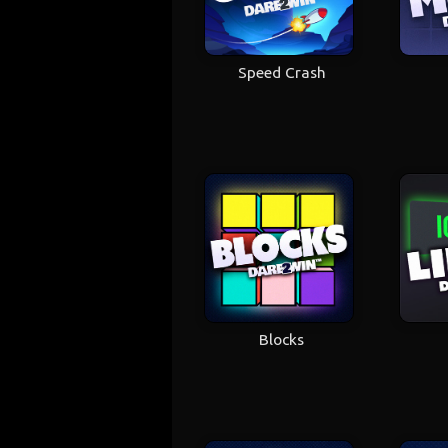
Speed Crash
Blocks