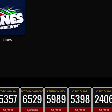
Lines
TOTO WUHAN
TOTOMACAU 0000
KENTUCKY MID
OREGON 03
OREGON 06
5357
6529
5989
5398
240
7/8/2026
7/8/2026
7/8/2026
7/8/2026
7/8/2026