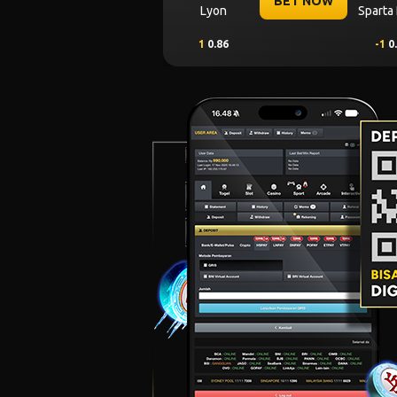
BET NOW
Union 
Bodo Glimt
Gill
0.75
0.82
-0.75