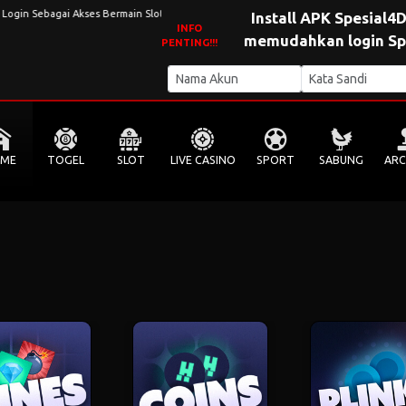
ebagai Akses Bermain Slot Luar Negeri, Togel Online, Sabung Ayam Online dan Live 
Install APK Spesial4
INFO
memudahkan login Sp
PENTING!!!
ME
TOGEL
SLOT
LIVE CASINO
SPORT
SABUNG
ARC