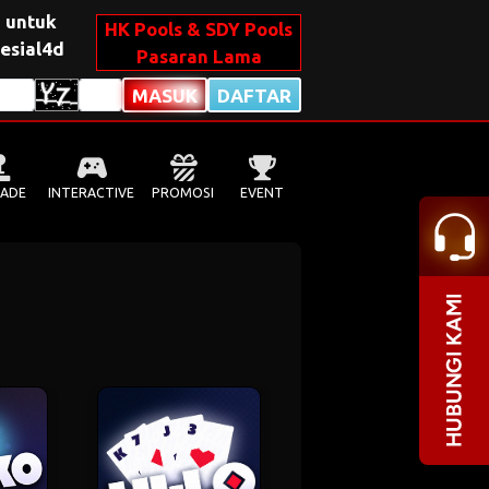
Casino Online Terbaik Dan Terpercaya
Welcome to Spesial4d - Link Spe
D untuk
HK Pools & SDY Pools
esial4d
Pasaran Lama
MASUK
DAFTAR
ADE
INTERACTIVE
PROMOSI
EVENT