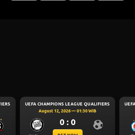
IERS
E-FOOTBALL F24 ELITE CLUB FRIENDLY
E-
August 7, 2026 — 11:30 WIB
0 : 1