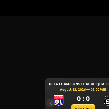
UEFA CHAMPIONS LEAGUE QUALIF
August 11, 2026 — 22:59 WIB
0 : 0
Previous