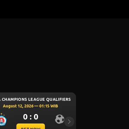
FOOTBALL F24 INTERNATIONAL
FRIENDLY
August 7, 2026 — 11:30 WIB
0 : 0
Next