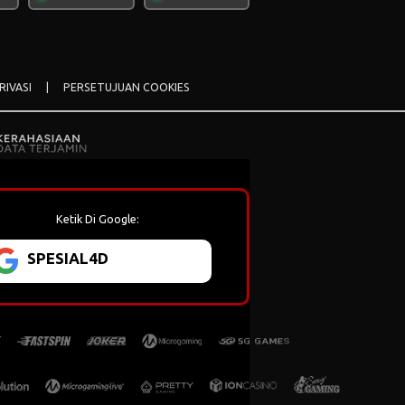
l
Axiata
Three
RIVASI
|
PERSETUJUAN COOKIES
Ketik Di Google:
SPESIAL4D