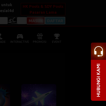
sino Online Terbaik Dan Terpercaya
Welcome to Spesial4d - Link Spesi
D untuk
HK Pools & SDY Pools
esial4d
Pasaran Lama
MASUK
DAFTAR
ADE
INTERACTIVE
PROMOSI
EVENT