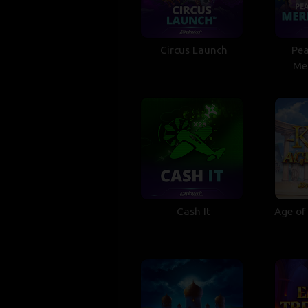
Circus Launch
Pea
Me
Cash It
Age of