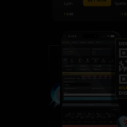
BET NOW
Union 
Bodo Glimt
Gill
0.75
0.82
-0.75