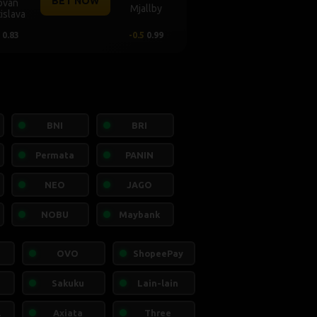
BET NOW
inland
e-Argentina
25
-0.65
0.25
0.41
BNI
BRI
Permata
PANIN
NEO
JAGO
NOBU
Maybank
OVO
ShopeePay
Sakuku
Lain-lain