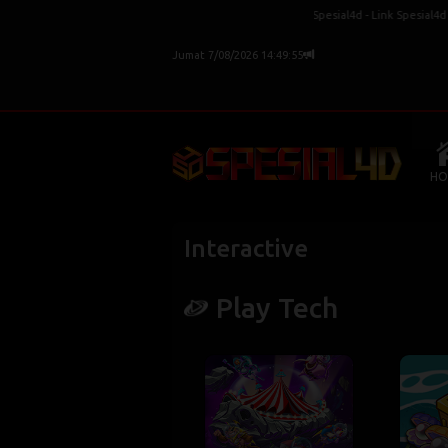
Welcome to Spesial4d - Link Spesial4d Login Seb
Jumat 7/08/2026 14:49:56
HO
Interactive
Play Tech