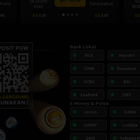
BET NOW
Saint-
e-Tottenham
e-Real Madrid
oise
Hotspur
e-F
1.00
0.00
-0.92
0.00
0.68
-0.
Bank Lokal
BCA
Mandiri
CIMB
Danamon
OCBC
BSI
SeaBank
DBS
E Money & Pulsa
Jenius
DANA
GOPAY
LinkAja