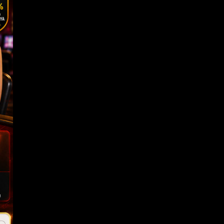
3
9
8