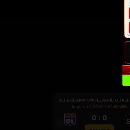
UEFA CHAMPIONS LEAGUE QUALIF
August 11, 2026 — 22:59 WIB
0 : 0
Previous