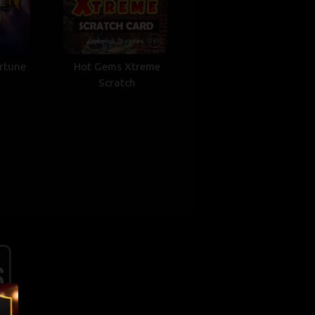
rtune
Hot Gems Xtreme
Scratch
6