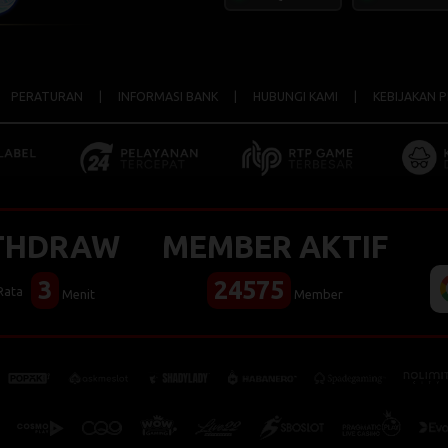
QRIS
Telkomse
PERATURAN
|
INFORMASI BANK
|
HUBUNGI KAMI
|
KEBIJAKAN P
THDRAW
MEMBER AKTIF
3
24575
Rata
Menit
Member