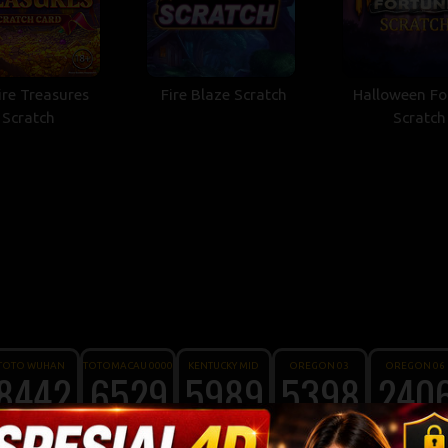
re Treasures
Fire Blaze Scratch
Halloween Fo
Scratch
Scratch
TOTO WUHAN
TOTOMACAU 0000
KENTUCKY MID
OREGON 03
OREGON 06
8442
6529
5989
5398
240
7/8/2026
7/8/2026
7/8/2026
7/8/2026
7/8/2026