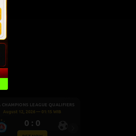
FOOTBALL F24 INTERNATIONAL
FRIENDLY
August 7, 2026 — 21:30 WIB
0 : 2
Next