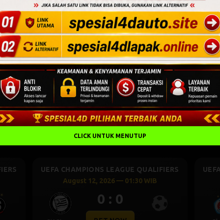
CLICK UNTUK MENUTUP
IERS
E-FOOTBALL F24 ELITE CLUB FRIENDLY
E-
August 7, 2026 — 21:30 WIB
1 : 1