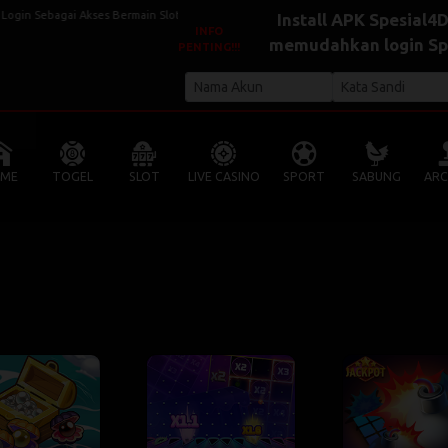
agai Akses Bermain Slot Luar Negeri, Togel Online, Sabung Ayam Online dan Live Ca
Install APK Spesial4
INFO
memudahkan login Sp
PENTING!!!
ME
TOGEL
SLOT
LIVE CASINO
SPORT
SABUNG
ARC