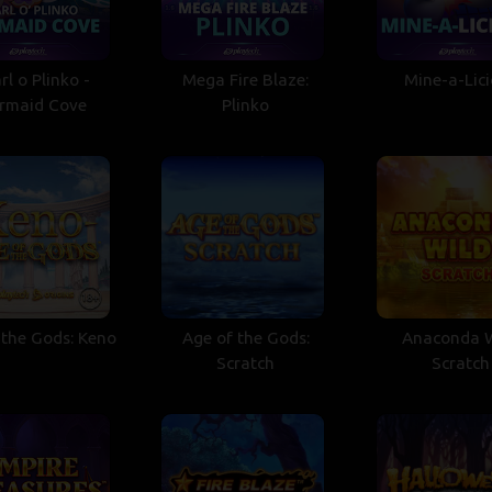
rl o Plinko -
Mega Fire Blaze:
Mine-a-Lic
rmaid Cove
Plinko
 the Gods: Keno
Age of the Gods:
Anaconda W
Scratch
Scratch