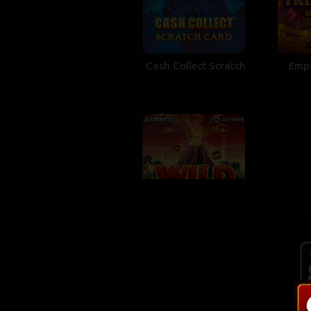
Cash Collect Scratch
Empi
Wild Lava Scratch