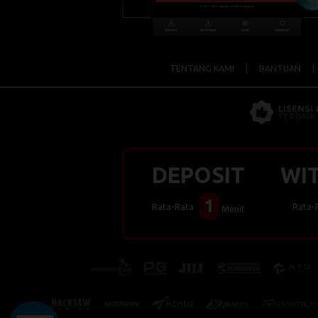
TENTANG KAMI
|
BANTUAN
|
DEPOSIT
WI
1
Rata-Rata
Rata-
Menit