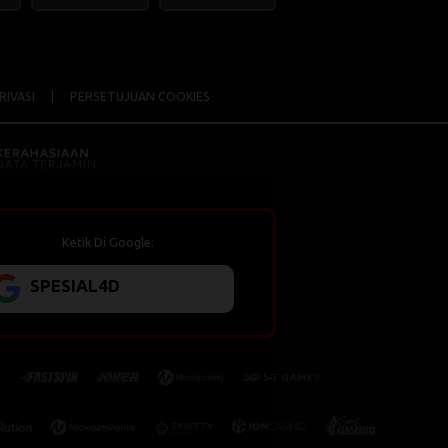
l
Axiata
Three
RIVASI
|
PERSETUJUAN COOKIES
Ketik Di Google:
SPESIAL4D