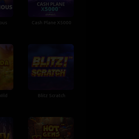
ious
Cash Plane X5000
ild
Blitz Scratch