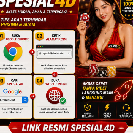
OREGON 09
KENTUCKY EVE
HK SIANG
CAMBODIA
OREGON 12
0198
0052
8867
4372
123
7/8/2026
7/8/2026
7/8/2026
7/8/2026
7/8/2026
SG METRO
TOTOMACAU 1300
SYDNEY
SYDNEY LOTTO
CHINA
9123
6300
0158
3712
669
7/8/2026
7/8/2026
7/8/2026
7/8/2026
7/8/2026
SINGAPORE
TOTOMACAU 1600
MALAYSIA
TOTOMACAU 1900
TAIWAN
7907
7875
7218
6303
583
7/8/2026
7/8/2026
7/8/2026
7/8/2026
7/8/2026
TOTOMACAU 2200
HONGKONG
HONGKONG LOTTO
TOTOMACAU 2300
3064
3634
1083
1391
6/8/2026
6/8/2026
6/8/2026
6/8/2026